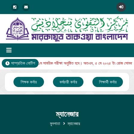
র থেকে নুরানি বিভাগের ১ম সাময়িক পরীক্ষা অনুষ্ঠিত হবে। অতএব, ৫ মে ২০২৫ ইং রোজ সোমবারের 
সাম্প্রতিক নোটিশ
শিক্ষক কর্নার
কর্মচারী কর্নার
শিক্ষার্থী কর্নার
ম্যানেজার
মুলপাতা
ম্যানেজার