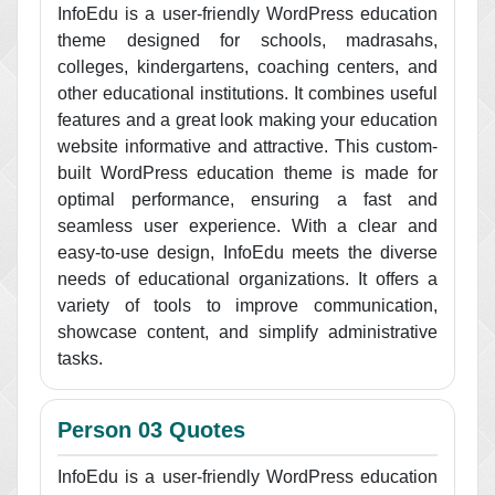
InfoEdu is a user-friendly WordPress education
theme designed for schools, madrasahs,
colleges, kindergartens, coaching centers, and
other educational institutions. It combines useful
features and a great look making your education
website informative and attractive. This custom-
built WordPress education theme is made for
optimal performance, ensuring a fast and
seamless user experience. With a clear and
easy-to-use design, InfoEdu meets the diverse
needs of educational organizations. It offers a
variety of tools to improve communication,
showcase content, and simplify administrative
tasks.
Person 03 Quotes
InfoEdu is a user-friendly WordPress education