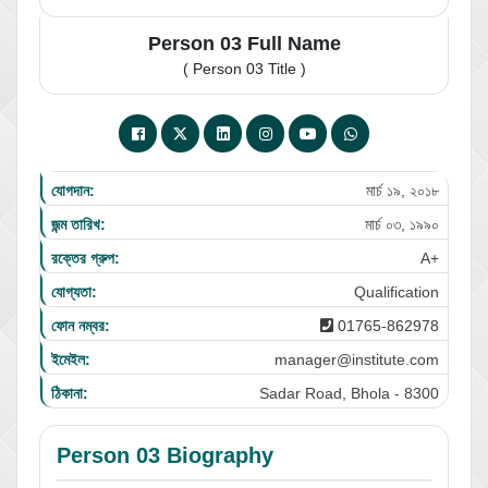
Person 03 Full Name
( Person 03 Title )
যোগদান:
মার্চ ১৯, ২০১৮
জন্ম তারিখ:
মার্চ ০৩, ১৯৯০
রক্তের গ্রুপ:
A+
যোগ্যতা:
Qualification
ফোন নম্বর:
01765-862978
ইমেইল:
manager@institute.com
ঠিকানা:
Sadar Road, Bhola - 8300
Person 03 Biography