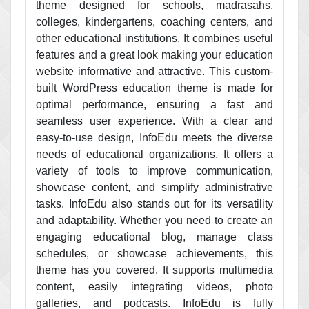
theme designed for schools, madrasahs,
colleges, kindergartens, coaching centers, and
other educational institutions. It combines useful
features and a great look making your education
website informative and attractive. This custom-
built WordPress education theme is made for
optimal performance, ensuring a fast and
seamless user experience. With a clear and
easy-to-use design, InfoEdu meets the diverse
needs of educational organizations. It offers a
variety of tools to improve communication,
showcase content, and simplify administrative
tasks. InfoEdu also stands out for its versatility
and adaptability. Whether you need to create an
engaging educational blog, manage class
schedules, or showcase achievements, this
theme has you covered. It supports multimedia
content, easily integrating videos, photo
galleries, and podcasts. InfoEdu is fully