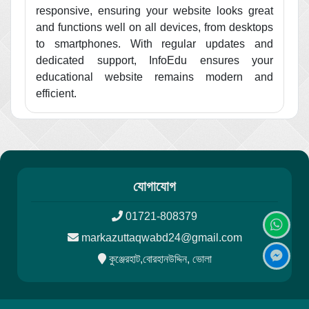
responsive, ensuring your website looks great
and functions well on all devices, from desktops
to smartphones. With regular updates and
dedicated support, InfoEdu ensures your
educational website remains modern and
efficient.
যোগাযোগ
01721-808379
markazuttaqwabd24@gmail.com
কুঞ্জেরহাট,বোরহানউদ্দিন, ভোলা